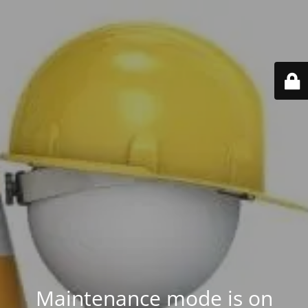
Maintenance mode is on