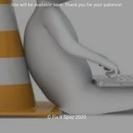
Site will be available soon. Thank you for your patience!
© Fix It Spaz 2020