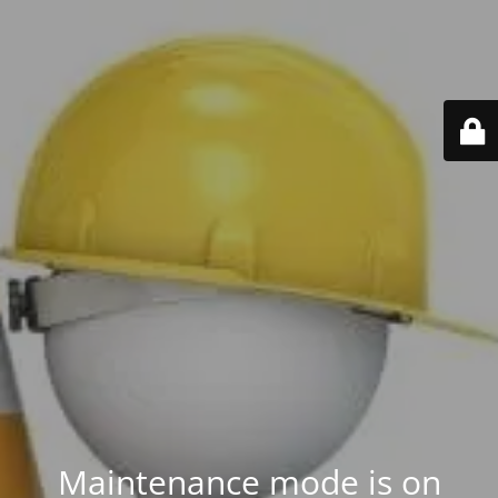
Maintenance mode is on