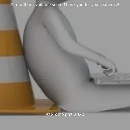
Site will be available soon. Thank you for your patience!
© Fix It Spaz 2020