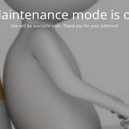
aintenance mode is 
Site will be available soon. Thank you for your patience!