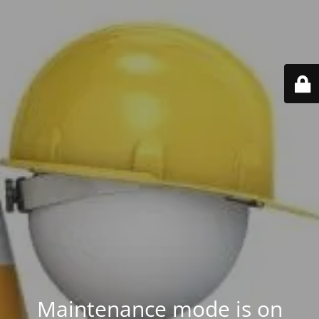
Maintenance mode is on