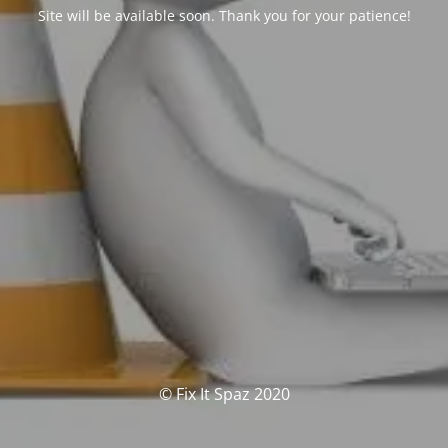
Site will be available soon. Thank you for your patience!
© Fix It Spaz 2020