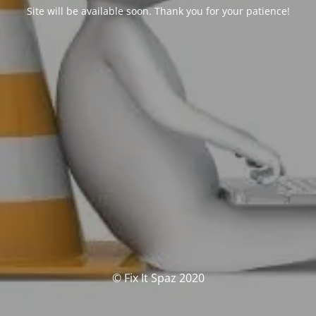
Site will be available soon. Thank you for your patience!
© Fix It Spaz 2020