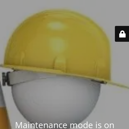
Maintenance mode is on