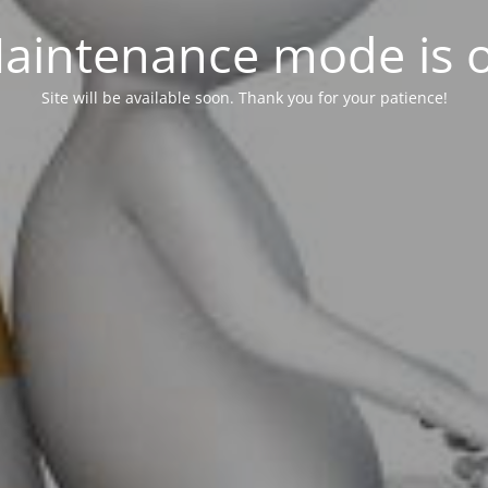
aintenance mode is 
Site will be available soon. Thank you for your patience!