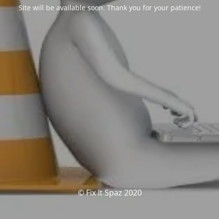
Site will be available soon. Thank you for your patience!
© Fix It Spaz 2020