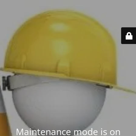
Maintenance mode is on